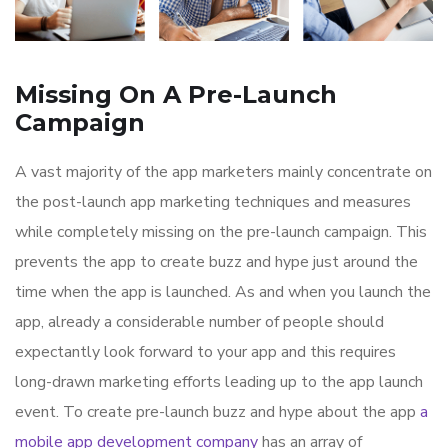
Missing On A Pre-Launch
Campaign
A vast majority of the app marketers mainly concentrate on
the post-launch app marketing techniques and measures
while completely missing on the pre-launch campaign. This
prevents the app to create buzz and hype just around the
time when the app is launched. As and when you launch the
app, already a considerable number of people should
expectantly look forward to your app and this requires
long-drawn marketing efforts leading up to the app launch
event. To create pre-launch buzz and hype about the app
a
mobile app development company
has an array of