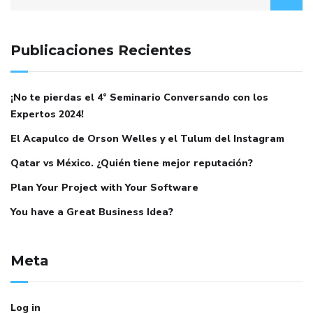
Publicaciones Recientes
¡No te pierdas el 4° Seminario Conversando con los
Expertos 2024!
El Acapulco de Orson Welles y el Tulum del Instagram
Qatar vs México. ¿Quién tiene mejor reputación?
Plan Your Project with Your Software
You have a Great Business Idea?
Meta
Log in