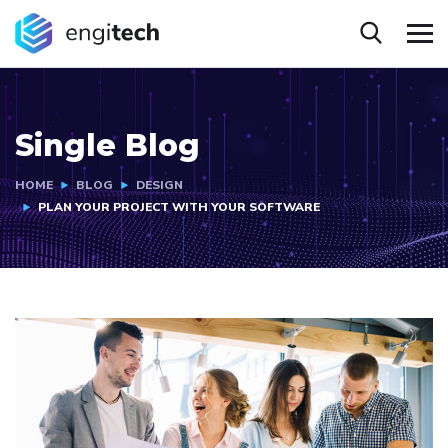
Single Blog
HOME
BLOG
DESIGN
PLAN YOUR PROJECT WITH YOUR SOFTWARE