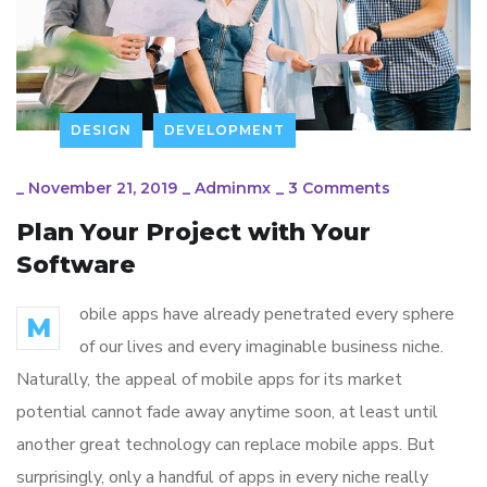
DESIGN
DEVELOPMENT
_
November 21, 2019
_
Adminmx
_
3 Comments
Plan Your Project with Your
Software
obile apps have already penetrated every sphere
M
of our lives and every imaginable business niche.
Naturally, the appeal of mobile apps for its market
potential cannot fade away anytime soon, at least until
another great technology can replace mobile apps. But
surprisingly, only a handful of apps in every niche really