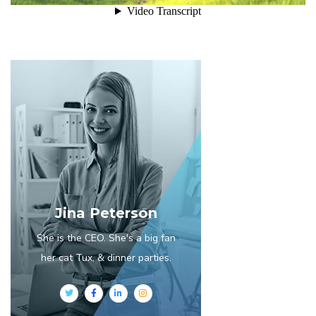
Jina Peterson
She is the CEO. She's a big fan
her cat Tux, & dinner parties.