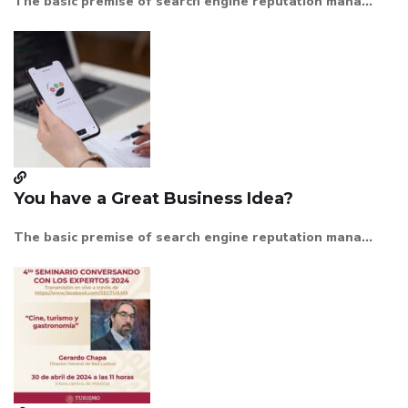
The basic premise of search engine reputation mana...
You have a Great Business Idea?
The basic premise of search engine reputation mana...