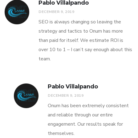
Pablo Villalpando
DECEMBER 9, 2019
SEO is always changing so leaving the
strategy and tactics to Onum has more
than paid for itself. We estimate ROI is
over 10 to 1 – I can’t say enough about this
team.
Pablo Villalpando
DECEMBER 9, 2019
Onum has been extremely consistent
and reliable through our entire
engagement. Our results speak for
themselves.